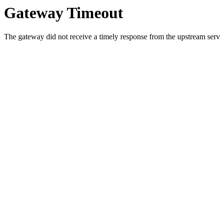
Gateway Timeout
The gateway did not receive a timely response from the upstream serve