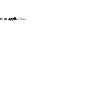
r or application.